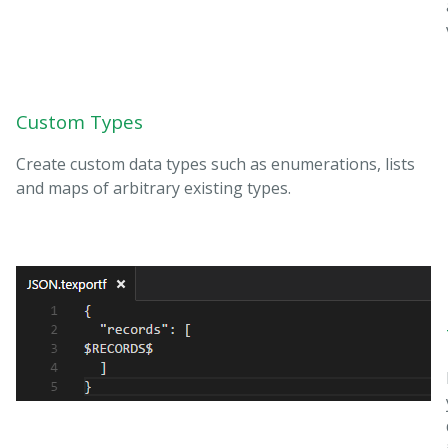
Custom Types
Create custom data types such as enumerations, lists
and maps of arbitrary existing types.