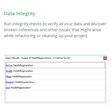
Data Integrity
Run integrity checks to verify all your data and discover
broken references and other issues that might arise
while refactoring or cleaning up your project.