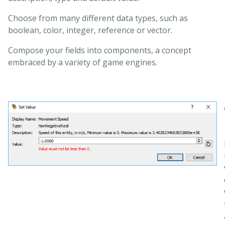
Choose from many different data types, such as
boolean, color, integer, reference or vector.
Compose your fields into components, a concept
embraced by a variety of game engines.