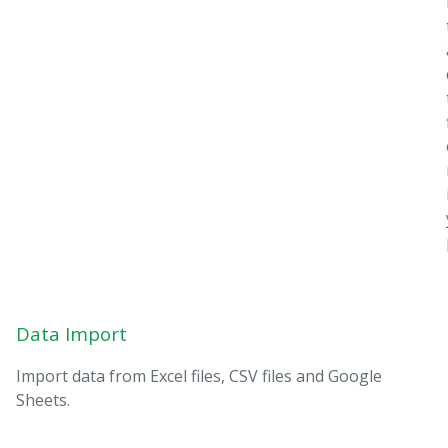
Data Import
Import data from Excel files, CSV files and Google
Sheets.