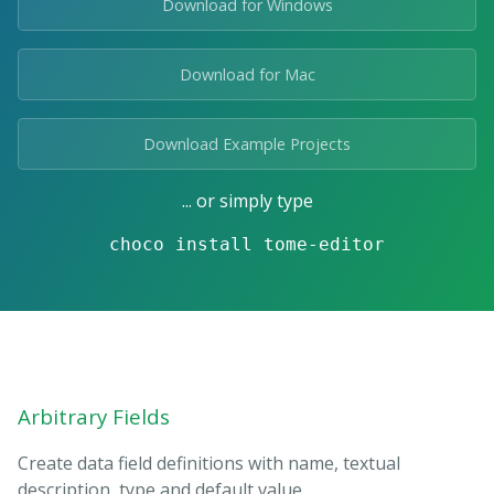
Download for Windows
Download for Mac
Download Example Projects
... or simply type
choco install tome-editor
Arbitrary Fields
Create data field definitions with name, textual
description, type and default value.