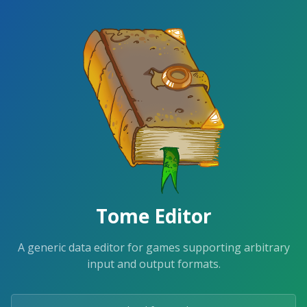
Tome Editor
A generic data editor for games supporting arbitrary
input and output formats.