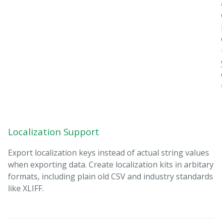
Localization Support
Export localization keys instead of actual string values
when exporting data. Create localization kits in arbitary
formats, including plain old CSV and industry standards
like XLIFF.