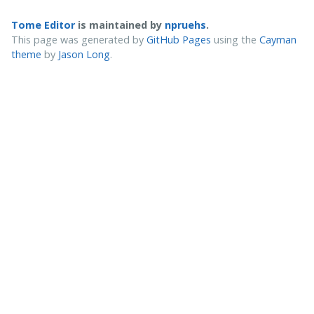
Tome Editor
is maintained by
npruehs
.
This page was generated by
GitHub Pages
using the
Cayman
theme
by
Jason Long
.